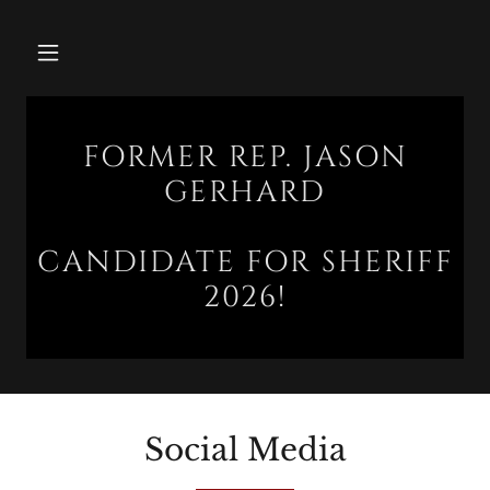
FORMER REP. JASON
GERHARD
CANDIDATE FOR SHERIFF
2026!
Social Media