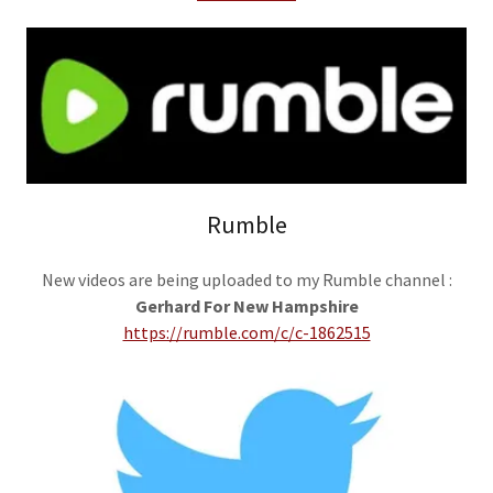
Rumble
New videos are being uploaded to my Rumble channel :
Gerhard For New Hampshire
https://rumble.com/c/c-1862515