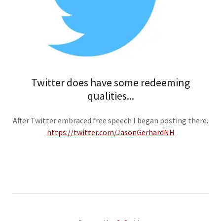
Twitter does have some redeeming
qualities...
After Twitter embraced free speech I began posting there.
https://twitter.com/JasonGerhardNH